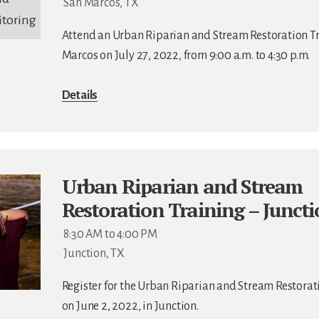
San Marcos, TX
Attend an Urban Riparian and Stream Restoration Tr
Marcos on July 27, 2022, from 9:00 a.m. to 4:30 p.m.
Details
Urban Riparian and Stream
Restoration Training – Junct
8:30 AM to 4:00 PM
Junction, TX
Register for the Urban Riparian and Stream Restorat
on June 2, 2022, in Junction.