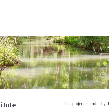
itute
This project is funded by 