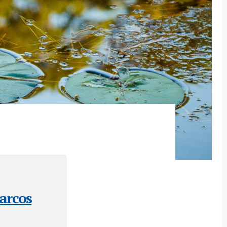
arcos