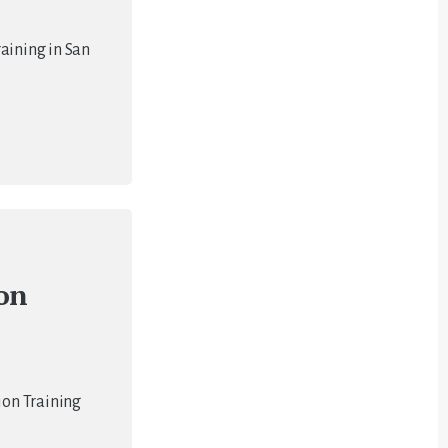
aining in San
ion
ion Training