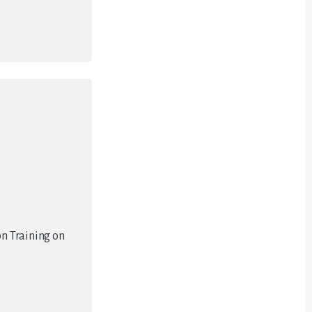
on Training on