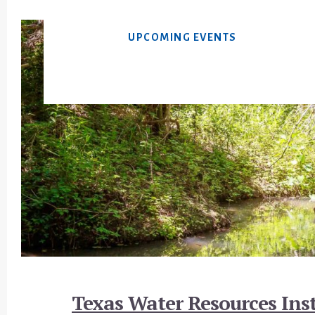
UPCOMING EVENTS
Footer
Texas Water Resources Inst