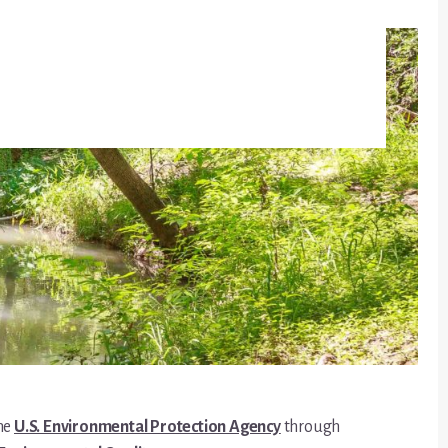
the
U.S. Environmental Protection Agency
through