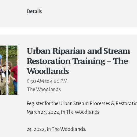
Details
Urban Riparian and Stream
Restoration Training – The
Woodlands
8:30 AM to 4:00 PM
The Woodlands
Register for the Urban Stream Processes & Restorati
March 24, 2022, in The Woodlands.
24, 2022, in The Woodlands.