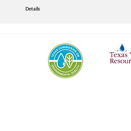
Details