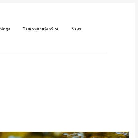
inings
Demonstration Site
News