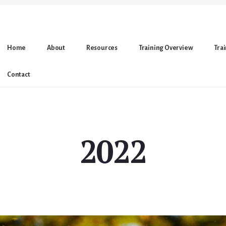
Home
About
Resources
Training Overview
Tra
Contact
2022