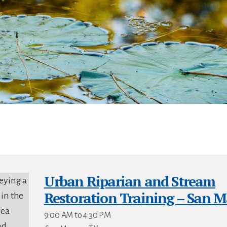
Urban Riparian and Stream
Restoration Training – San M
9:00 AM to 4:30 PM